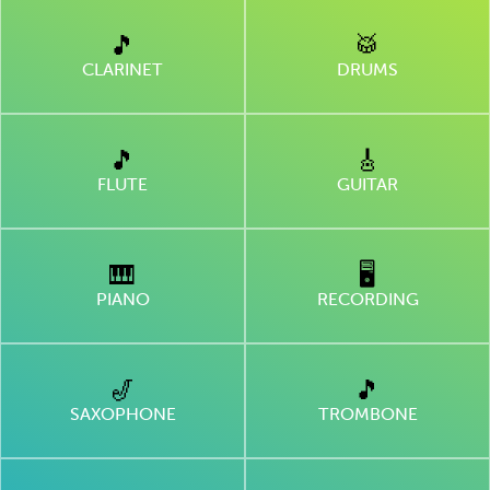
🎵
🥁
CLARINET
DRUMS
🎵
🎸
FLUTE
GUITAR
🎹
🖥
PIANO
RECORDING
🎷
🎵
SAXOPHONE
TROMBONE