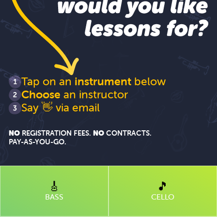
like
lessons
for?
Tap on an
instrument
below
Choose
an instructor
"Hi"
Say
👋 via email
NO
REGISTRATION FEES.
NO
CONTRACTS.
PAY-AS-YOU-GO
.
🎸
🎵
BASS
CELLO