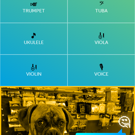
🎺
𝄢
TRUMPET
TUBA
🎵
🎻
UKULELE
VIOLA
🎻
🎙
VIOLIN
VOICE
🤔