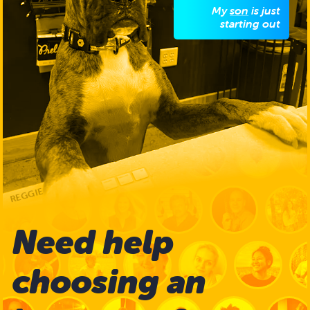
My
son
is just
starting out
We have an
instructor for
him
REGGIE
Need help
choosing
an